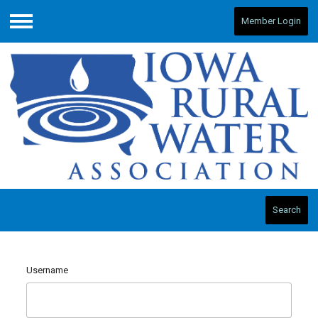
Member Login
Menu
Search
Username