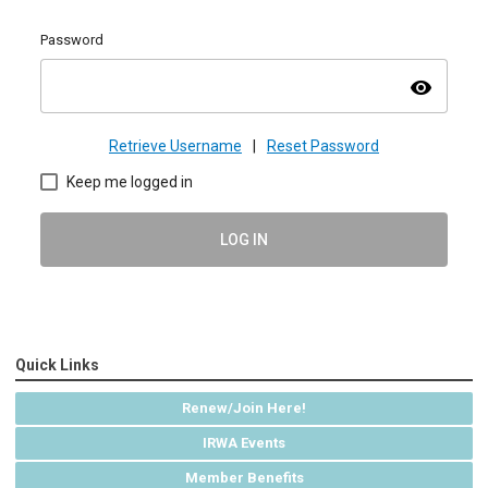
Password
visibility
Retrieve Username
|
Reset Password
Keep me logged in
LOG IN
Quick Links
Renew/Join Here!
IRWA Events
Member Benefits