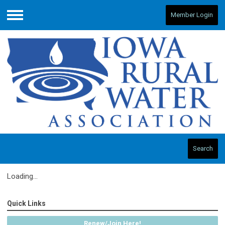
Member Login
Menu
Search
Loading...
Quick Links
Renew/Join Here!