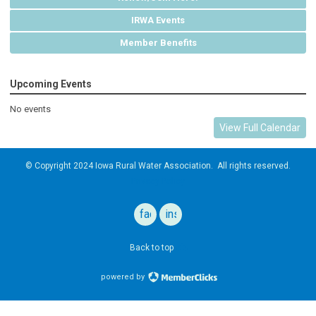
IRWA Events
Member Benefits
Upcoming Events
No events
View Full Calendar
© Copyright 2024
Iowa Rural Water Association
. All rights reserved.
Privacy Policy
facebook
instagram
Back to top
powered by