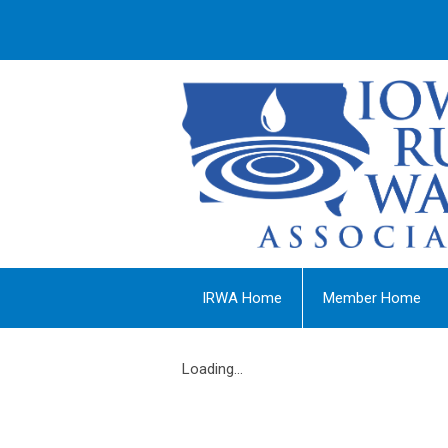
IRWA Home
Member Home
Loading...