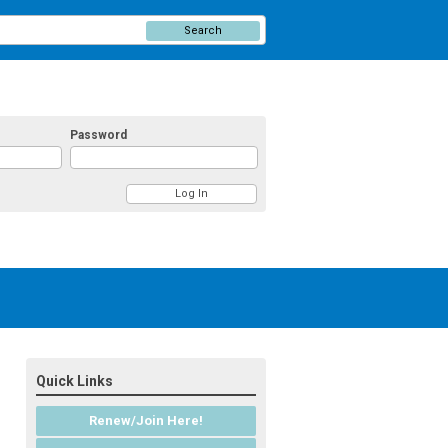
Search
Password
Quick Links
Renew/Join Here!