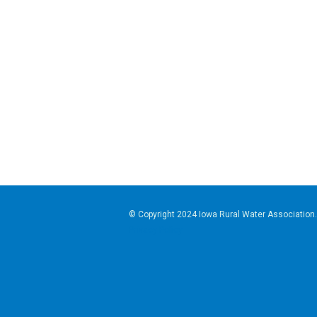
© Copyright 2024
Iowa Rural Water Association
Privacy Policy