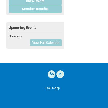
IRWA Events
Member Benefits
Upcoming Events
No events
View Full Calendar
facebook
instagram
Back to top