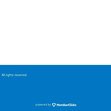
. All rights reserved.
powered by