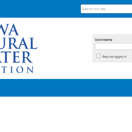
Username
Keep me logged in